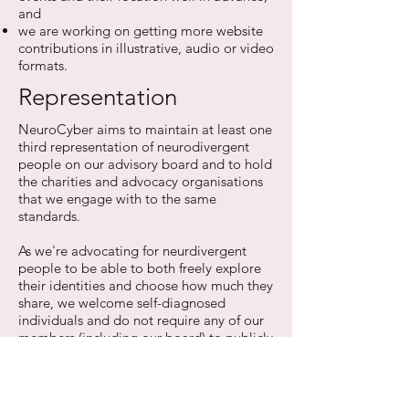
and
we are working on getting more website
contributions in illustrative, audio or video
formats.
Representation
NeuroCyber aims to maintain at least one
third representation of neurodivergent
people on our advisory board and to hold
the charities and advocacy organisations
that we engage with to the same
standards.
As we're advocating for neurdivergent
people to be able to both freely explore
their identities and choose how much they
share, we welcome self-diagnosed
individuals and do not require any of our
members (including our board) to publicly
disclose their potential differences.
We also want neurodiversity to be
represented at industry events and on