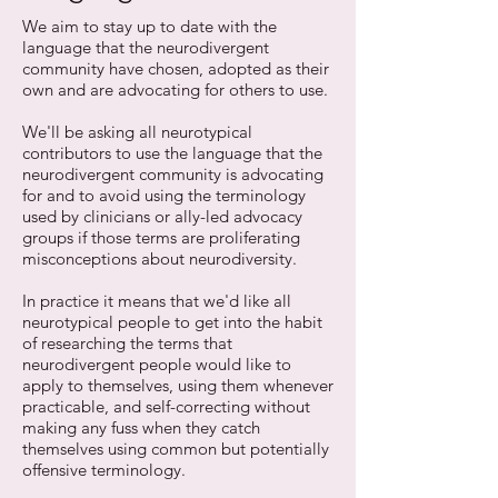
We aim to stay up to date with the
language that the neurodivergent
community have chosen, adopted as their
own and are advocating for others to use.
We'll be asking all neurotypical
contributors to use the language that the
neurodivergent community is advocating
for and to avoid using the terminology
used by clinicians or ally-led advocacy
groups if those terms are proliferating
misconceptions about neurodiversity.
In practice it means that we'd like all
neurotypical people to get into the habit
of researching the terms that
neurodivergent people would like to
apply to themselves, using them whenever
practicable, and self-correcting without
making any fuss when they catch
themselves using common but potentially
offensive terminology.