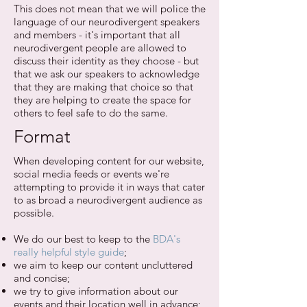
This does not mean that we will police the
language of our neurodivergent speakers
and members - it's important that all
neurodivergent people are allowed to
discuss their identity as they choose - but
that we ask our speakers to acknowledge
that they are making that choice so that
they are helping to create the space for
others to feel safe to do the same.
Format
When developing content for our website,
social media feeds or events we're
attempting to provide it in ways that cater
to as broad a neurodivergent audience as
possible.
We do our best to keep to the
BDA's
really helpful style guide
;
we aim to keep our content uncluttered
and concise;
we try to give information about our
events and their location well in advance;