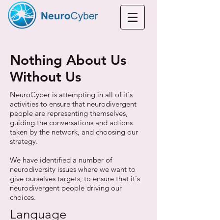
Nothing About Us
Without Us
NeuroCyber is attempting in all of it's
activities to ensure that neurodivergent
people are representing themselves,
guiding the conversations and actions
taken by the network, and choosing our
strategy.
We have identified a number of
neurodiversity issues where we want to
give ourselves targets, to ensure that it's
neurodivergent people driving our
choices.
Language