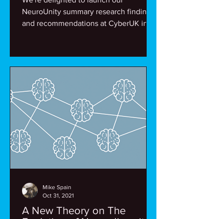
NeuroUnity summary research findings
and recommendations at CyberUK in
Belfast. Thanks to all who...
Mike Spain
Oct 31, 2021
A New Theory on The