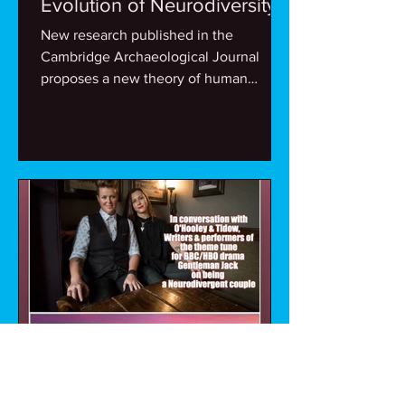
Evolution of Neurodiversity
New research published in the
Cambridge Archaeological Journal
proposes a new theory of human
evolution entitled ‘Complementary...
Mike Spain