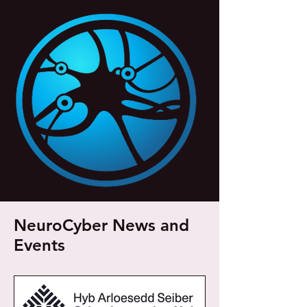
NeuroCyber News and
Events