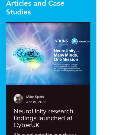
Articles and Case
Studies
Mike Spain
Apr 19, 2023
NeuroUnity research
findings launched at
CyberUK
We're delighted to launch our