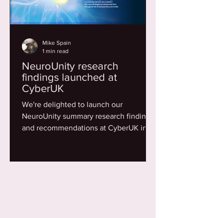
Mike Spain
1 min read
NeuroUnity research
findings launched at
CyberUK
We're delighted to launch our
NeuroUnity summary research findings
and recommendations at CyberUK in
Belfast. Thanks to all who...