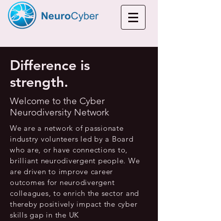
Difference is
strength.
Welcome to the Cyber
Neurodiversity Network
We are a network of passionate
industry volunteers led by a Board
who are, or have connections to,
brilliant neurodivergent people. We
are driven to improve career
outcomes for neurodivergent
colleagues, to enrich the sector and
thereby positively impact the cyber
skills gap in the UK