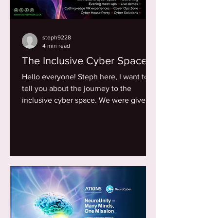
steph9228
4 min read
The Inclusive Cyber Space
Hello everyone! Steph here, I want to
tell you about the journey to the
inclusive cyber space. We were given
the opportunity to curate...