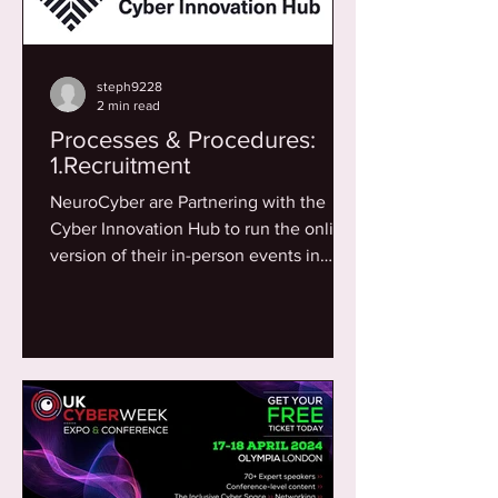
steph9228
2 min read
Processes & Procedures:
1.Recruitment
NeuroCyber are Partnering with the
Cyber Innovation Hub to run the online
version of their in-person events in
2024. The Cyber Innovation...