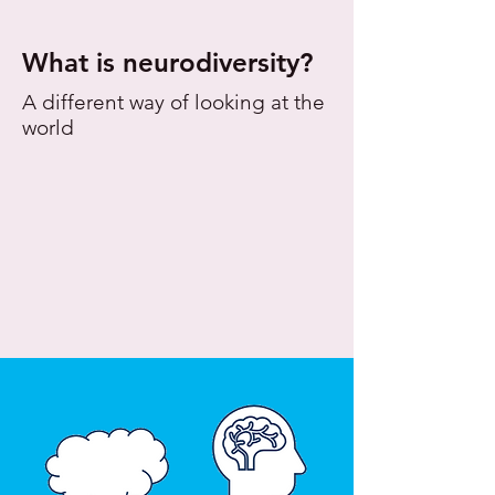
What is neurodiversity?
A different way of looking at the
world