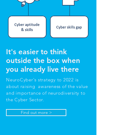
It's easier to think
outside the box when
you already live there
NeuroCyber's strategy to 2022 is
about raising awareness of the value
and importance of neurodiversity to
the Cyber Sector.
Find out more >