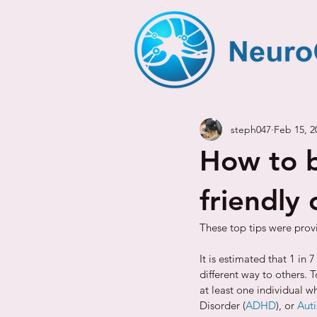
steph047
Feb 15, 2
How to b
friendly 
These top tips were prov
It is estimated that 1 in
different way to others. 
at least one individual w
Disorder (
ADHD
), or 
Aut