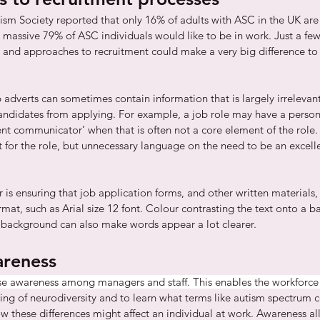
ism Society reported that only 16% of adults with ASC in the UK are i
assive 79% of ASC individuals would like to be in work. Just a few
 and approaches to recruitment could make a very big difference to t
b adverts can sometimes contain information that is largely irrelevant
andidates from applying. For example, a job role may have a person 
lent communicator’ when that is often not a core element of the role.
 for the role, but unnecessary language on the need to be an excel
 is ensuring that job application forms, and other written materials,
rmat, such as Arial size 12 font. Colour contrasting the text onto a b
e background can also make words appear a lot clearer. 
areness
se awareness among managers and staff. This enables the workforce 
ing of neurodiversity and to learn what terms like autism spectrum c
hese differences might affect an individual at work. Awareness all