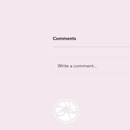
Comments
Write a comment...
NeuroUnity research
findings launched at
CyberUK