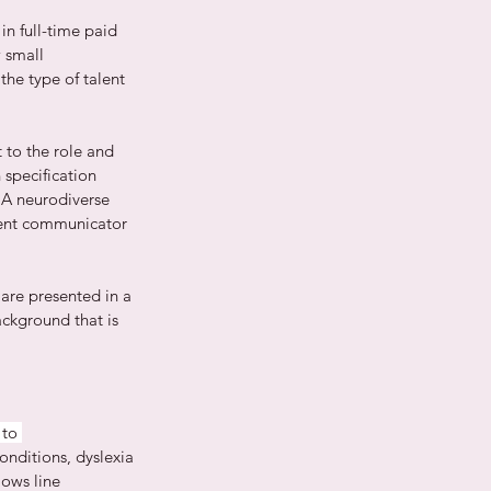
n full-time paid 
 small 
he type of talent 
 to the role and 
specification 
 A neurodiverse 
lent communicator 
 are presented in a 
ackground that is 
to 
onditions, dyslexia 
ows line 