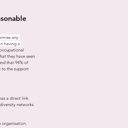
asonable 
imise any 
in having a 
 occupational 
hat they have seen 
und that 94% of 
 to the support 
s a direct link 
diversity networks 
 organisation. 