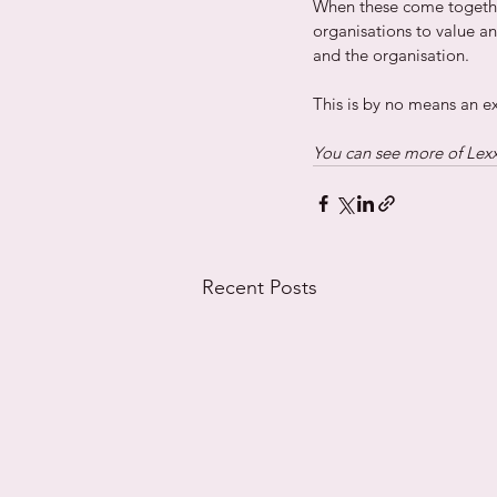
When these come togethe
organisations to value a
and the organisation.  
This is by no means an exha
You can see more of Lexxi
Recent Posts