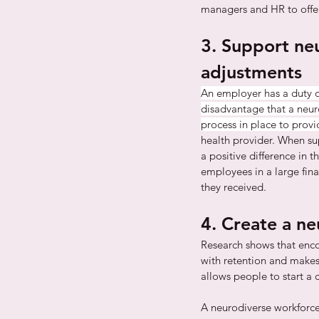
managers and HR to offer
3. Support ne
adjustments
An employer has a duty o
disadvantage that a neur
process in place to provi
health provider. When su
a positive difference in 
employees in a large fina
they received.
4. Create a n
Research shows that enco
with retention and makes 
allows people to start a 
A neurodiverse workforce