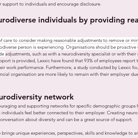
 support to individuals and encourage disclosure. 
urodiverse individuals by providing re
f care to consider making reasonable adjustments to remove or min
odiverse person is experiencing. Organisations should be proactive 
de 
adjustments, such as with a neurodiversity specialist or with their
pport is provided, Lexxic have found that 93% of employees report t
their work performance. Furthermore, a study conducted by Lexxic fo
ncial organisation are more likely to remain with their employer due
eurodiversity network
uraging and supporting networks for specific demographic groups ha
individuals feel better connected to their employer. Creating neuro
conversation about diversity and can be a great source of support. 
 brings unique experiences, perspectives, skills and knowledge to an