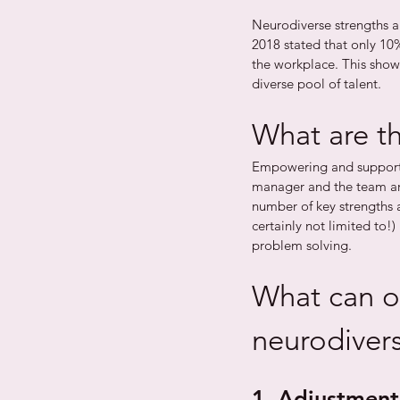
Neurodiverse strengths a
2018 stated that only 10%
the workplace. This shows
diverse pool of talent. 
What are th
Empowering and support
manager and the team aro
number of key strengths a
certainly not limited to!)
problem solving. 
What can o
neurodivers
1. Adjustment