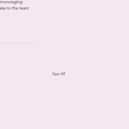
encouraging 
ake to the team 
See All