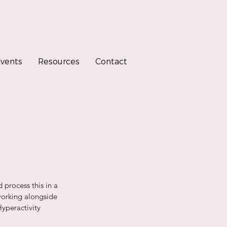
vents
Resources
Contact
 process this in a 
working alongside 
Hyperactivity 