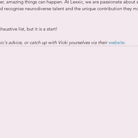
r, amazing things can happen. At Lexxic, we are passionate about 
nd recognise neurodiverse talent and the unique contribution they m
ustive list, but it is a start!
c's advice, or catch up with Vicki yourselves via their 
website
.