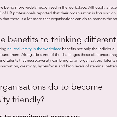
re being more widely recognised in the workplace. Although, a rece
 of HR professionals reported that their organisation is focusing on 
 that there is a lot more that organisations can do to harness the str
e benefits to thinking different
ing 
neurodiversity in the workplace
 benefits not only the individual, 
und them. Alongside some of the challenges these differences may 
nd talents that neurodiversity can bring to an organisation. Talents 
 innovation, creativity, hyper-focus and high levels of stamina, patte
rganisations do to become 
ity friendly?
s to recruitment processes