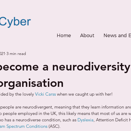
Home
About
News and E
021
3 min read
ecome a neurodiversity
organisation
ided by the lovely 
Vicki Carss
 when we caught up with her!
 7 people are neurodivergent, meaning that they learn information and
To people employed in the UK, this likely means that most of us are 
ho has a neurodiverse condition, such as 
Dyslexia
, Attention Deficit 
ism Spectrum Conditions
 (ASC). 