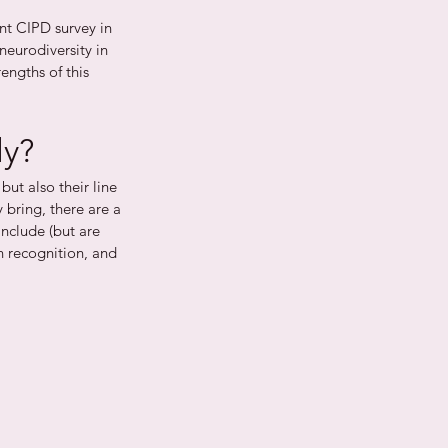
nt CIPD survey in 
neurodiversity in 
engths of this 
ly?
but also their line 
bring, there are a 
include (but are 
rn recognition, and 