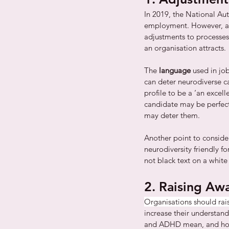
In 2019, the National Aut
employment. However, a m
adjustments to processes
an organisation attracts. 
The 
language
 used in jo
can deter neurodiverse c
profile to be a ‘an excel
candidate may be perfect
may deter them. 
Another point to consider
neurodiversity friendly fo
not black text on a whit
2. Raising Aw
Organisations should rai
increase their understand
and ADHD mean, and how t