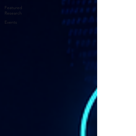
Featured
Research
Events