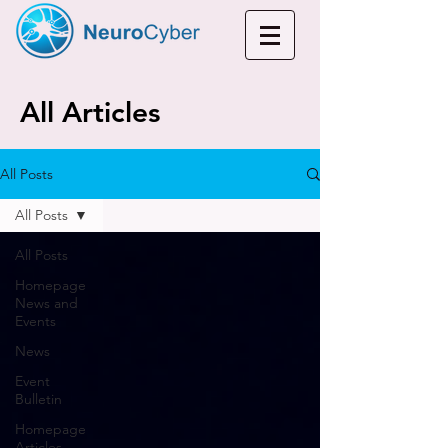
All Articles
All Posts
All Posts
All Posts
Homepage
News and
Events
News
Event
Bulletin
Homepage
Articles