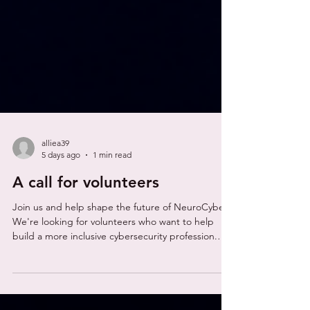
alliea39
5 days ago
1 min read
A call for volunteers
Join us and help shape the future of NeuroCyber
We're looking for volunteers who want to help
build a more inclusive cybersecurity profession.
Whether you have experience in cybersecurity,
neurodiversity, research, events, marketing or
simply want to make a difference, we'd love to