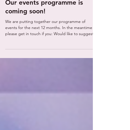
alliea39
5 days ago
1 min read
Our events programme is
coming soon!
We are putting together our programme of
events for the next 12 months. In the meantime
please get in touch if you: Would like to suggest
any industry networking events, exhibitions and
conferences you think we should be at, If you have
any any ideas for collaborating on networking
events, webinars, conferences or workshops If you
would like NeuroCyber to attend or speak at your
event. Contact neurocyber@prpr.co.uk or use our
contact form