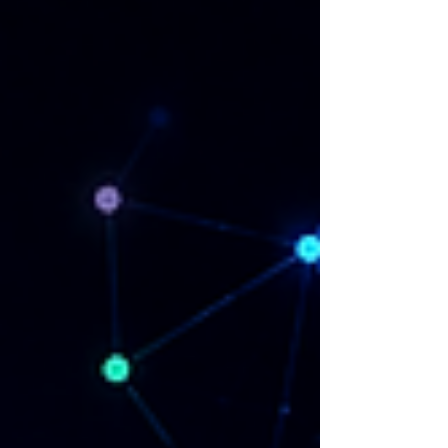
hear from you. Contact us on
neurocyber@prpr.co.uk or through our contact
form