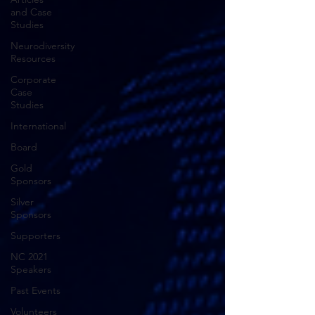
and Case
Studies
Neurodiversity
Resources
Corporate
Case
Studies
International
Board
Gold
Sponsors
Silver
Sponsors
Supporters
NC 2021
Speakers
Past Events
Volunteers