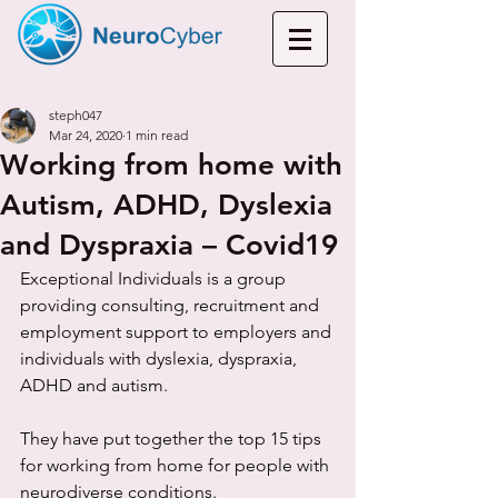
steph047
Mar 24, 2020
1 min read
Working from home with
Autism, ADHD, Dyslexia
and Dyspraxia – Covid19
Exceptional Individuals is a group 
providing consulting, recruitment and 
employment support to employers and 
individuals with dyslexia, dyspraxia, 
ADHD and autism. 
They have put together the top 15 tips 
for working from home for people with 
neurodiverse conditions. 