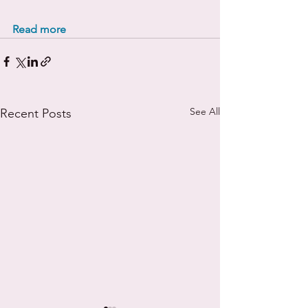
Read more
See All
Recent Posts