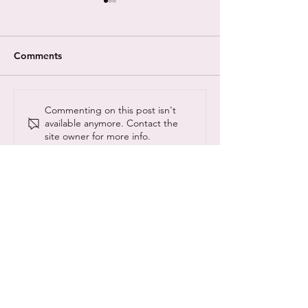
Comments
A New Theory on The
Different Minds
Commenting on this post isn't
available anymore. Contact the
Evolution of
with Gentleman
site owner for more info.
Neurodiversity
theme tune crea
© Copyright NeuroCyber 2020
NeuroCyber CIC is registered as a community
interest company:
13157190
@neurocyberUK
#neurocyber