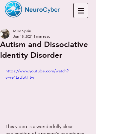
Mike Spain
Jun 18, 2021
1 min read
Autism and Dissociative
Identity Disorder
https://www.youtube.com/watch?
v=re1LrUbtHtw
This video is a wonderfully clear 
explanation of a person's experience 