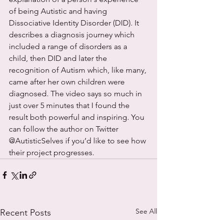
of being Autistic and having 
Dissociative Identity Disorder (DID). It 
describes a diagnosis journey which 
included a range of disorders as a 
child, then DID and later the 
recognition of Autism which, like many, 
came after her own children were 
diagnosed. The video says so much in 
just over 5 minutes that I found the 
result both powerful and inspiring. You 
can follow the author on Twitter 
@AutisticSelves if you’d like to see how 
their project progresses.
See All
Recent Posts