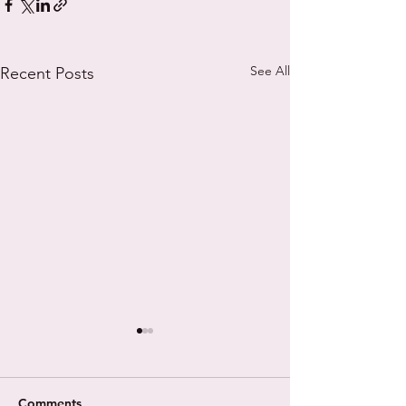
See All
Recent Posts
Comments