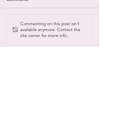
A New Theory on The
Different Minds
Commenting on this post isn't
available anymore. Contact the
Evolution of
with Gentleman
site owner for more info.
Neurodiversity
theme tune crea
© Copyright NeuroCyber 2020
NeuroCyber CIC is registered as a community
interest company:
13157190
@neurocyberUK
#neurocyber
www.neurocyber.uk