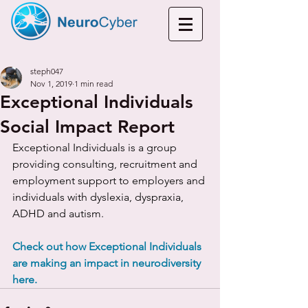
steph047
Nov 1, 2019
1 min read
Exceptional Individuals
Social Impact Report
Exceptional Individuals is a group 
providing consulting, recruitment and 
employment support to employers and 
individuals with dyslexia, dyspraxia, 
ADHD and autism. 
Check out how Exceptional Individuals 
are making an impact in neurodiversity 
here.